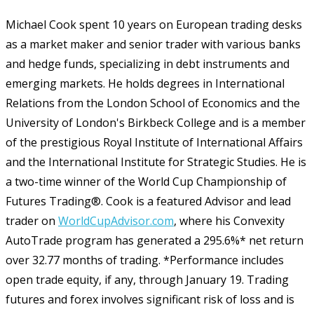
Michael Cook spent 10 years on European trading desks
as a market maker and senior trader with various banks
and hedge funds, specializing in debt instruments and
emerging markets. He holds degrees in International
Relations from the London School of Economics and the
University of London's Birkbeck College and is a member
of the prestigious Royal Institute of International Affairs
and the International Institute for Strategic Studies. He is
a two-time winner of the World Cup Championship of
Futures Trading®. Cook is a featured Advisor and lead
trader on
WorldCupAdvisor.com
, where his Convexity
AutoTrade program has generated a 295.6%* net return
over 32.77 months of trading. *Performance includes
open trade equity, if any, through January 19. Trading
futures and forex involves significant risk of loss and is