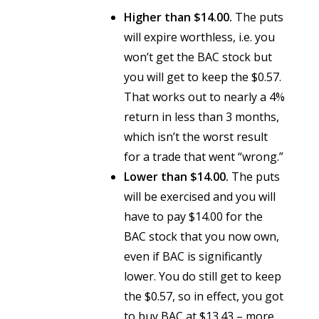
Higher than $14.00.
The puts
will expire worthless, i.e. you
won’t get the BAC stock but
you will get to keep the $0.57.
That works out to nearly a 4%
return in less than 3 months,
which isn’t the worst result
for a trade that went “wrong.”
Lower than $14.00.
The puts
will be exercised and you will
have to pay $14.00 for the
BAC stock that you now own,
even if BAC is significantly
lower. You do still get to keep
the $0.57, so in effect, you got
to buy BAC at $13.43 – more