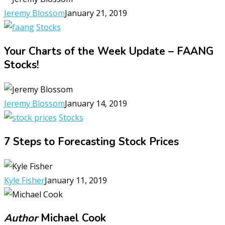
Jeremy Blossom
January 21, 2019
Stocks
Your Charts of the Week Update – FAANG
Stocks!
Jeremy Blossom
January 14, 2019
Stocks
7 Steps to Forecasting Stock Prices
Kyle Fisher
January 11, 2019
Author
Michael Cook