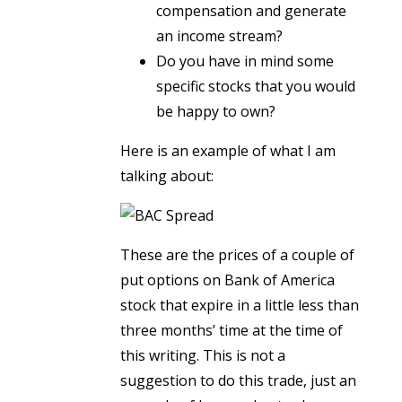
compensation and generate
an income stream?
Do you have in mind some
specific stocks that you would
be happy to own?
Here is an example of what I am
talking about:
These are the prices of a couple of
put options on Bank of America
stock that expire in a little less than
three months’ time at the time of
this writing. This is not a
suggestion to do this trade, just an