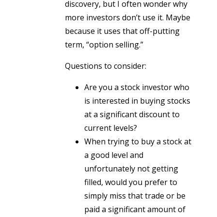
discovery, but I often wonder why
more investors don’t use it. Maybe
because it uses that off-putting
term, “option selling.”
Questions to consider:
Are you a stock investor who
is interested in buying stocks
at a significant discount to
current levels?
When trying to buy a stock at
a good level and
unfortunately not getting
filled, would you prefer to
simply miss that trade or be
paid a significant amount of