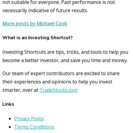
not suitable for everyone. Past performance is not
necessarily indicative of future results.
More posts by Michael Cook
What is an Investing Shortcut?
Investing Shortcuts are tips, tricks, and tools to help you
become a better investor, and save you time and money.
Our team of expert contributors are excited to share
their experiences and opinions to help you invest
smarter, over at
TradeStocks.com
Links
Privacy Policy
Terms Conditions