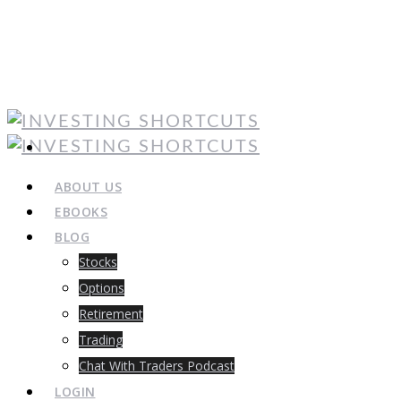
ABOUT US
EBOOKS
BLOG
Stocks
Options
Retirement
Trading
Chat With Traders Podcast
LOGIN