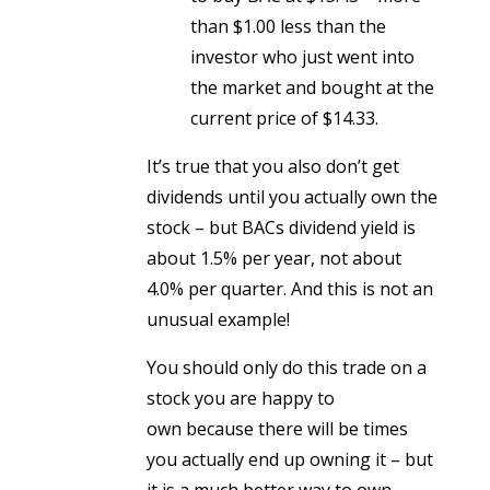
than $1.00 less than the
investor who just went into
the market and bought at the
current price of $14.33.
It’s true that you also don’t get
dividends until you actually own the
stock – but BACs dividend yield is
about 1.5% per year, not about
4.0% per quarter. And this is not an
unusual example!
You should only do this trade on a
stock you are happy to
own because there will be times
you actually end up owning it – but
it is a much better way to own