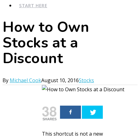
START HERE
How to Own
Stocks at a
Discount
By
Michael Cook
August 10, 2016
Stocks
38
SHARES
This shortcut is not a new