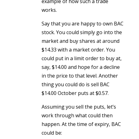
example of how such a trade
works.
Say that you are happy to own BAC
stock. You could simply go into the
market and buy shares at around
$14.33 with a market order. You
could put in a limit order to buy at,
say, $14.00 and hope for a decline
in the price to that level. Another
thing you could do is sell BAC
$14.00 October puts at $0.57.
Assuming you sell the puts, let’s
work through what could then
happen. At the time of expiry, BAC
could be: