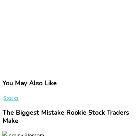
You May Also Like
Stocks
The Biggest Mistake Rookie Stock Traders
Make