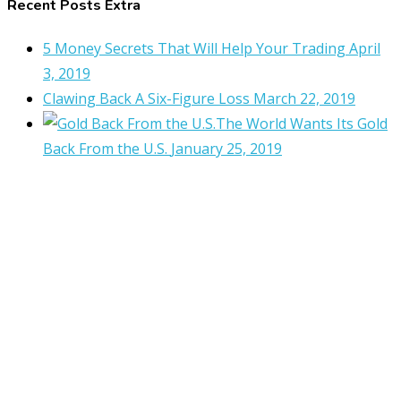
Recent Posts Extra
5 Money Secrets That Will Help Your Trading
April
3, 2019
Clawing Back A Six-Figure Loss
March 22, 2019
The World Wants Its Gold
Back From the U.S.
January 25, 2019