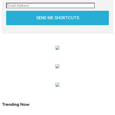
Trending Now