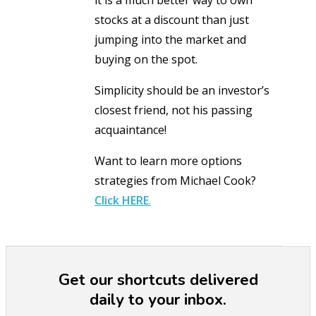
stocks at a discount than just
jumping into the market and
buying on the spot.
Simplicity should be an investor’s
closest friend, not his passing
acquaintance!
Want to learn more options
strategies from Michael Cook?
Click
HERE
.
Get our shortcuts delivered
daily to your inbox.