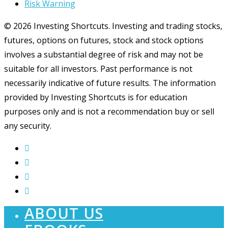
Risk Warning
© 2026 Investing Shortcuts. Investing and trading stocks,
futures, options on futures, stock and stock options
involves a substantial degree of risk and may not be
suitable for all investors. Past performance is not
necessarily indicative of future results. The information
provided by Investing Shortcuts is for education
purposes only and is not a recommendation buy or sell
any security.
ABOUT US