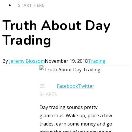
START HERE
Truth About Day
Trading
By
Jeremy Blossom
November 19, 2018
Trading
25
Facebook
Twitter
SHARES
Day trading sounds pretty
glamorous. Wake up, place a few
trades, earn some money and go
about the rest of your day doing