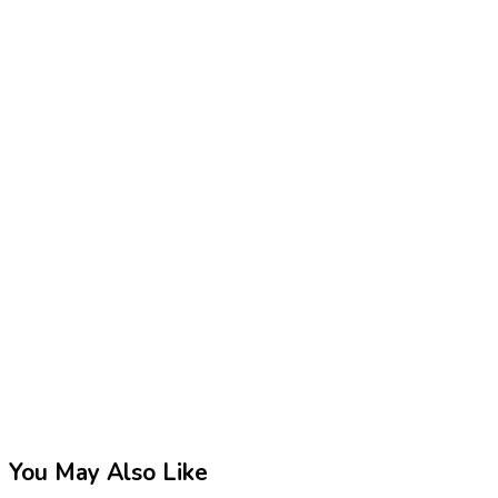
You May Also Like