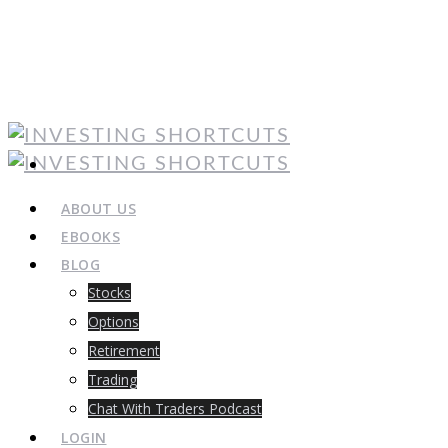
ABOUT US
EBOOKS
BLOG
Stocks
Options
Retirement
Trading
Chat With Traders Podcast
LOGIN