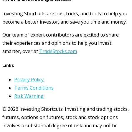
Investing Shortcuts are tips, tricks, and tools to help you
become a better investor, and save you time and money.
Our team of expert contributors are excited to share
their experiences and opinions to help you invest
smarter, over at
TradeStocks.com
Links
Privacy Policy
Terms Conditions
Risk Warning
© 2026 Investing Shortcuts. Investing and trading stocks,
futures, options on futures, stock and stock options
involves a substantial degree of risk and may not be