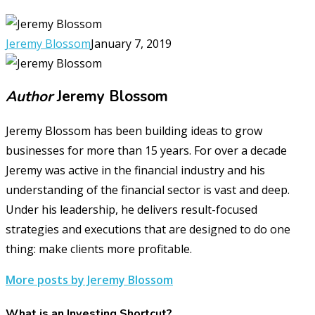
Jeremy Blossom
January 7, 2019
Author
Jeremy Blossom
Jeremy Blossom has been building ideas to grow
businesses for more than 15 years. For over a decade
Jeremy was active in the financial industry and his
understanding of the financial sector is vast and deep.
Under his leadership, he delivers result-focused
strategies and executions that are designed to do one
thing: make clients more profitable.
More posts by Jeremy Blossom
What is an Investing Shortcut?