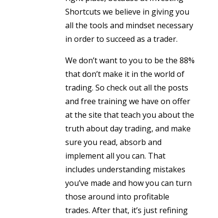
Shortcuts we believe in giving you
all the tools and mindset necessary
in order to succeed as a trader.
We don’t want to you to be the 88%
that don’t make it in the world of
trading. So check out all the posts
and free training we have on offer
at the site that teach you about the
truth about day trading, and make
sure you read, absorb and
implement all you can. That
includes understanding mistakes
you’ve made and how you can turn
those around into profitable
trades. After that, it’s just refining