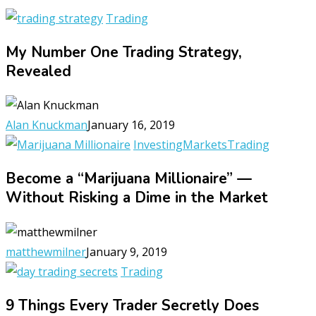
Trading
My Number One Trading Strategy,
Revealed
Alan Knuckman
January 16, 2019
Investing
Markets
Trading
Become a “Marijuana Millionaire” —
Without Risking a Dime in the Market
matthewmilner
January 9, 2019
Trading
9 Things Every Trader Secretly Does