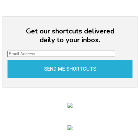
Get our shortcuts delivered
daily to your inbox.