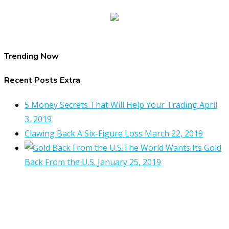
Trending Now
Recent Posts Extra
5 Money Secrets That Will Help Your Trading
April
3, 2019
Clawing Back A Six-Figure Loss
March 22, 2019
The World Wants Its Gold
Back From the U.S.
January 25, 2019