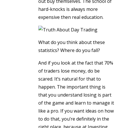
out buy themselves. The school of
hard-knocks is always more
expensive then real education.
What do you think about these
statistics? Where do you fall?
And if you look at the fact that 70%
of traders lose money, do be
scared. It’s natural for that to
happen. The important thing is
that you understand losing is part
of the game and learn to manage it
like a pro. If you want ideas on how
to do that, you’re definitely in the
right place, because at Investing