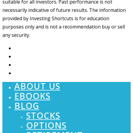
suitable for all investors. Past performance is not
necessarily indicative of future results. The information
provided by Investing Shortcuts is for education
purposes only and is not a recommendation buy or sell
any security.
ABOUT US
EBOOKS
BLOG
STOCKS
OPTIONS