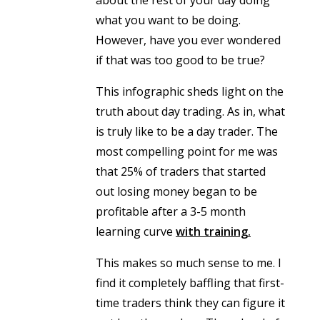
what you want to be doing.
However, have you ever wondered
if that was too good to be true?
This infographic sheds light on the
truth about day trading. As in, what
is truly like to be a day trader. The
most compelling point for me was
that 25% of traders that started
out losing money began to be
profitable after a 3-5 month
learning curve
with training.
This makes so much sense to me. I
find it completely baffling that first-
time traders think they can figure it