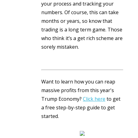
your process and tracking your
numbers. Of course, this can take
months or years, so know that
trading is a long term game. Those
who think it’s a get rich scheme are
sorely mistaken.
Want to learn how you can reap
massive profits from this year's
Trump Economy?
Click here
to get
a free step-by-step guide to get
started.