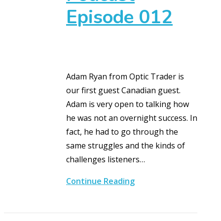
Episode 012
Adam Ryan from Optic Trader is
our first guest Canadian guest.
Adam is very open to talking how
he was not an overnight success. In
fact, he had to go through the
same struggles and the kinds of
challenges listeners…
Continue Reading