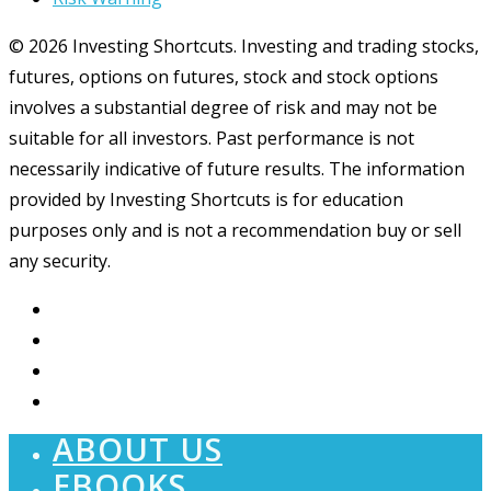
© 2026 Investing Shortcuts. Investing and trading stocks,
futures, options on futures, stock and stock options
involves a substantial degree of risk and may not be
suitable for all investors. Past performance is not
necessarily indicative of future results. The information
provided by Investing Shortcuts is for education
purposes only and is not a recommendation buy or sell
any security.
ABOUT US
EBOOKS