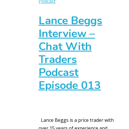
Podcast
Lance Beggs
Interview –
Chat With
Traders
Podcast
Episode 013
Lance Beggs is a price trader with
over 15 years of experience and