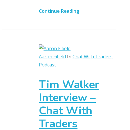
Continue Reading
Aaron Fifield
In
Chat With Traders
Podcast
Tim Walker
Interview –
Chat With
Traders