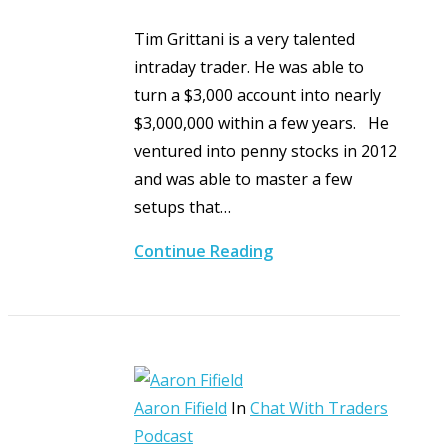
Tim Grittani is a very talented
intraday trader. He was able to
turn a $3,000 account into nearly
$3,000,000 within a few years. He
ventured into penny stocks in 2012
and was able to master a few
setups that…
Continue Reading
Aaron Fifield
In
Chat With Traders
Podcast