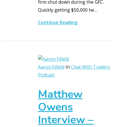
firm shut down during the GFC.
Quickly getting $50,000 he…
Continue Reading
Aaron Fifield
In
Chat With Traders
Podcast
Matthew
Owens
Interview –