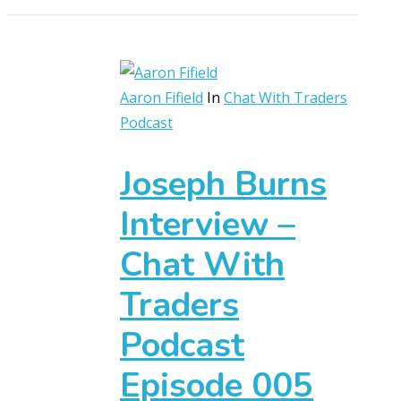
Aaron Fifield
In
Chat With Traders
Podcast
Joseph Burns
Interview –
Chat With
Traders
Podcast
Episode 005