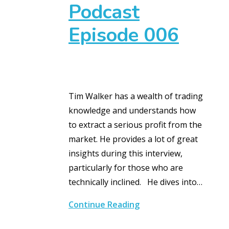
Podcast
Episode 006
Tim Walker has a wealth of trading
knowledge and understands how
to extract a serious profit from the
market. He provides a lot of great
insights during this interview,
particularly for those who are
technically inclined. He dives into…
Continue Reading