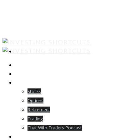
ABOUT US
EBOOKS
BLOG
Stocks
Options
Retirement
Trading
Chat With Traders Podcast
LOGIN