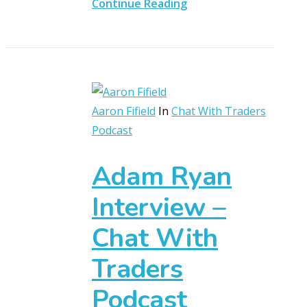
Continue Reading
Aaron Fifield
In
Chat With Traders
Podcast
Adam Ryan
Interview –
Chat With
Traders
Podcast