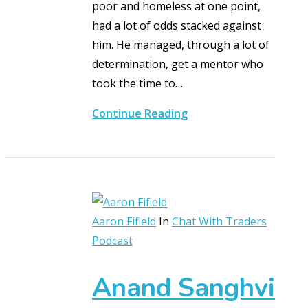
poor and homeless at one point,
had a lot of odds stacked against
him. He managed, through a lot of
determination, get a mentor who
took the time to…
Continue Reading
Aaron Fifield
In
Chat With Traders
Podcast
Anand Sanghvi