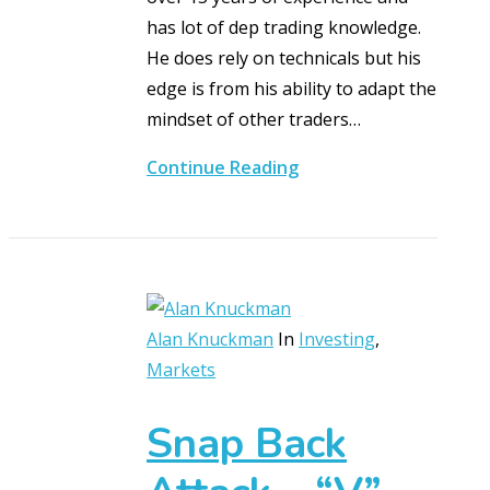
has lot of dep trading knowledge.
He does rely on technicals but his
edge is from his ability to adapt the
mindset of other traders…
Continue Reading
Alan Knuckman
In
Investing
,
Markets
Snap Back