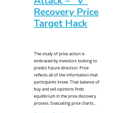
Attack – “V”
Recovery Price
Target Hack
The study of price action is
embraced by investors looking to
predict future direction. Price
reflects all of the information that
participants know. That balance of
buy and sell opinions finds
equilibrium in the price discovery
process. Evaluating price charts…