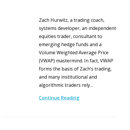
Zach Hurwitz, a trading coach,
systems developer, an independent
equities trader, consultant to
emerging hedge funds and a
Volume Weighted Average Price
(VWAP) mastermind. In fact, VWAP
forms the basis of Zach’s trading,
and many institutional and
algorithmic traders rely…
Continue Reading