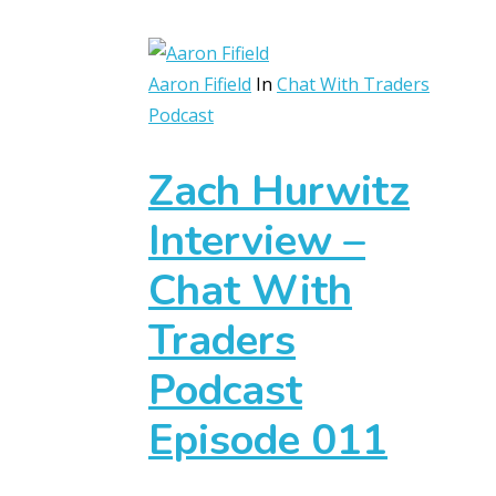
Aaron Fifield
In
Chat With Traders
Podcast
Zach Hurwitz
Interview –
Chat With
Traders
Podcast
Episode 011