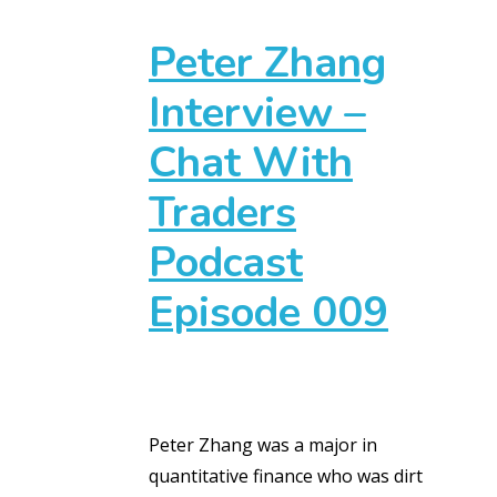
Peter Zhang
Interview –
Chat With
Traders
Podcast
Episode 009
Peter Zhang was a major in
quantitative finance who was dirt