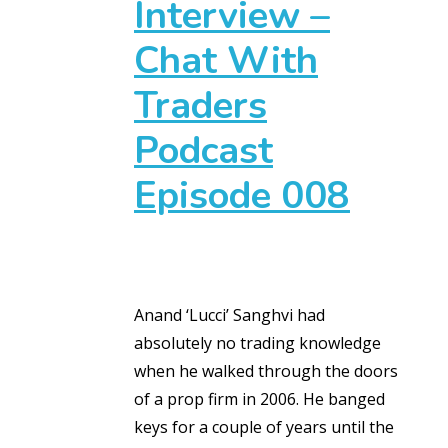
Interview –
Chat With
Traders
Podcast
Episode 008
Anand ‘Lucci’ Sanghvi had
absolutely no trading knowledge
when he walked through the doors
of a prop firm in 2006. He banged
keys for a couple of years until the