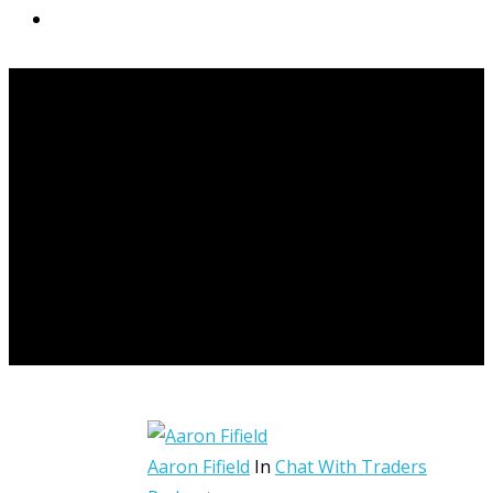
START HERE
Aaron Fifield
In
Chat With Traders