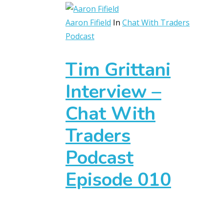
Aaron Fifield
In
Chat With Traders
Podcast
Tim Grittani
Interview –
Chat With
Traders
Podcast
Episode 010