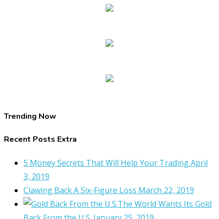
Trending Now
Recent Posts Extra
5 Money Secrets That Will Help Your Trading
April
3, 2019
Clawing Back A Six-Figure Loss
March 22, 2019
The World Wants Its Gold
Back From the U.S.
January 25, 2019