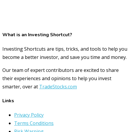
What is an Investing Shortcut?
Investing Shortcuts are tips, tricks, and tools to help you
become a better investor, and save you time and money.
Our team of expert contributors are excited to share
their experiences and opinions to help you invest
smarter, over at
TradeStocks.com
Links
Privacy Policy
Terms Conditions
Risk Warning