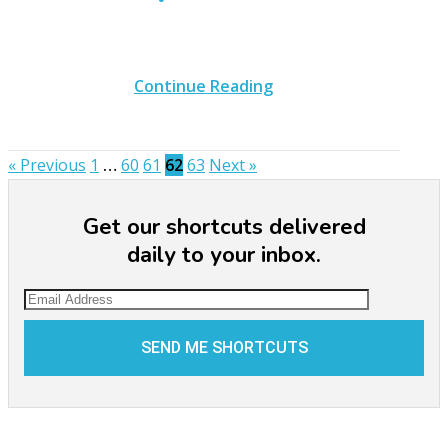
Continue Reading
« Previous
1
…
60
61
62
63
Next »
Get our shortcuts delivered
daily to your inbox.