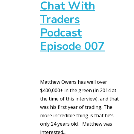
Chat With
Traders
Podcast
Episode 007
Matthew Owens has well over
$400,000+ in the green (in 2014 at
the time of this interview), and that
was his first year of trading. The
more incredible thing is that he’s
only 24 years old. Matthew was
interested…